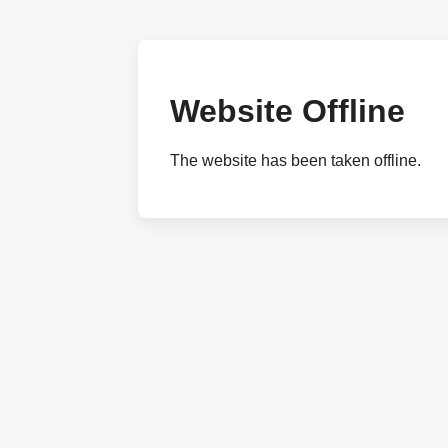
Website Offline
The website has been taken offline.