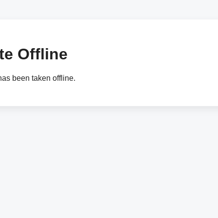
e Offline
as been taken offline.