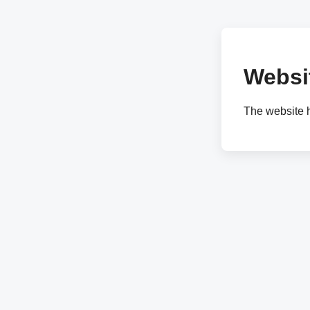
Websit
The website h