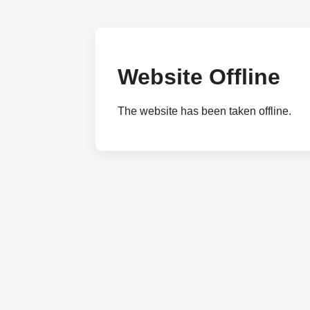
Website Offline
The website has been taken offline.